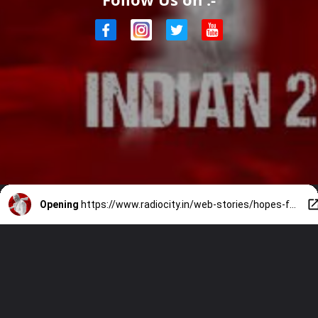
Opening
https://www.radiocity.in/web-stories/hopes-for-indian-2-1866