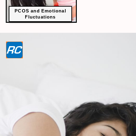
PCOS and Emotional
Fluctuations