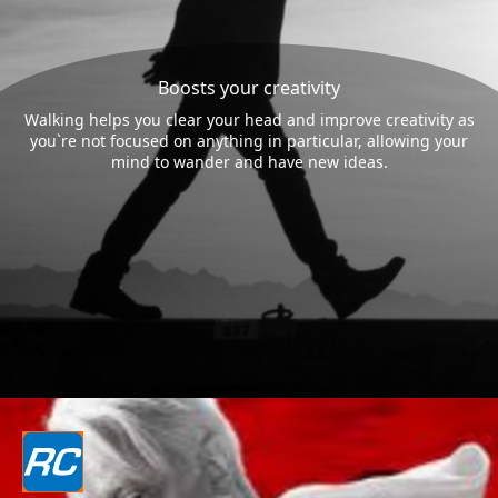
Boosts your creativity
Walking helps you clear your head and improve creativity as
you`re not focused on anything in particular, allowing your
mind to wander and have new ideas.