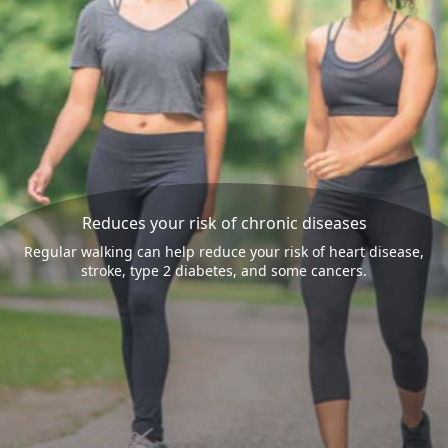
Reduces your risk of chronic diseases
Regular walking can help reduce your risk of heart disease,
stroke, type 2 diabetes, and some cancers.