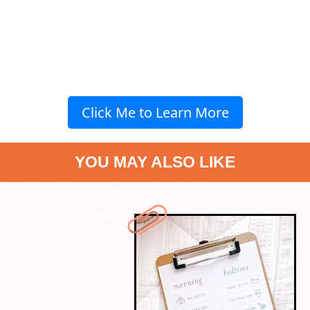
Click Me to Learn More
YOU MAY ALSO LIKE
" data-vars-ctalink="https://www.radiocity.in/web-
stories/importance-of-a-daily-routine-1865?next-webstory
" data-
vars-ctalink="https://www.radiocity.in/web-stories/pcos-and-
emotional-fluctuations-1864?next-webstory