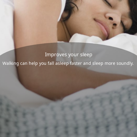
Improves your sleep
Walking can help you fall asleep faster and sleep more soundly.