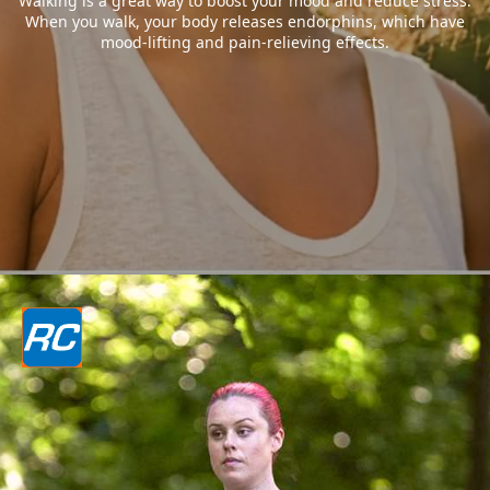
Walking is a great way to boost your mood and reduce stress.
When you walk, your body releases endorphins, which have
mood-lifting and pain-relieving effects.