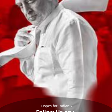
Hopes for Indian 2
Follow Us on :-