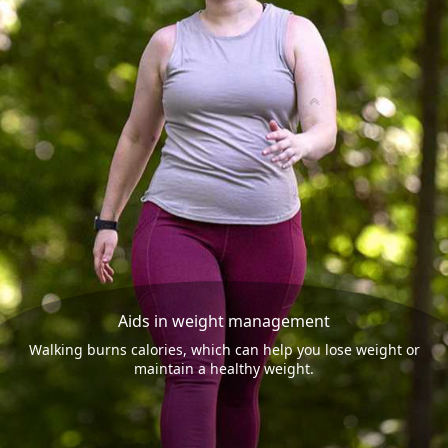
Aids in weight management
Walking burns calories, which can help you lose weight or
maintain a healthy weight.