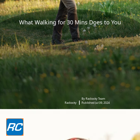
What Walking for 30 Mins Does to You
By Radiocity Team
Radiocity
Published Jul 09, 2024