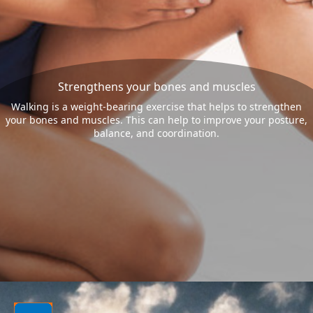
Strengthens your bones and muscles
Walking is a weight-bearing exercise that helps to strengthen
your bones and muscles. This can help to improve your posture,
balance, and coordination.