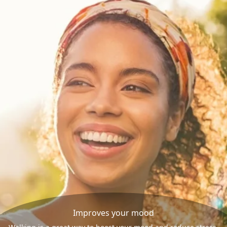
Improves your mood