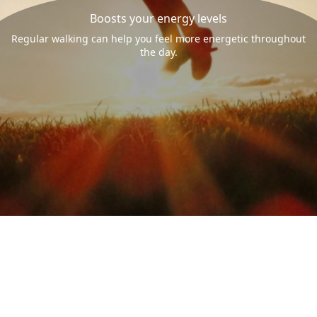
Boosts your energy levels
Regular walking can help you feel more energetic throughout
the day.