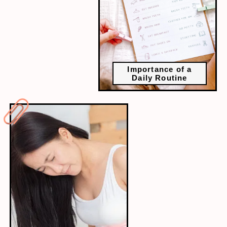
Importance of a
Daily Routine