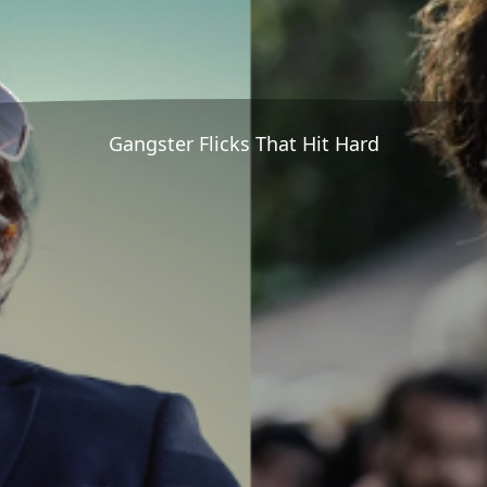
Gangster Flicks That Hit Hard