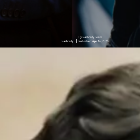
By Radiocity Team
Radiocity
Published Apr 16, 2025