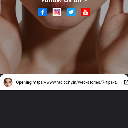
Opening
https://www.radiocity.in/web-stories/7-tips-to-apply-your-sunscreen-right-4430