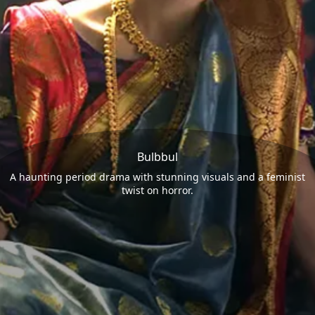
Bulbbul
A haunting period drama with stunning visuals and a feminist
twist on horror.