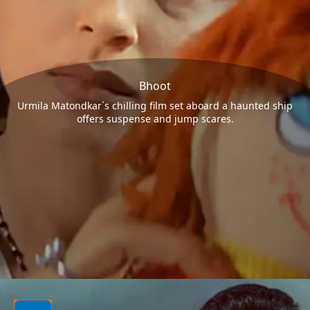
Bhoot
Urmila Matondkar`s chilling film set aboard a haunted ship
offers suspense and jump scares.