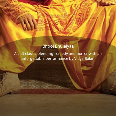
Bhool Bhulaiyaa
A cult classic blending comedy and horror with an
unforgettable performance by Vidya Balan.