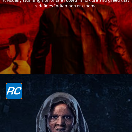
A visually stunning horror tale rooted in folklore and greed that
redefines Indian horror cinema.