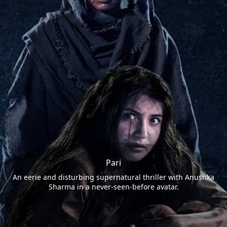
Pari
An eerie and disturbing supernatural thriller with Anushka
Sharma in a never-seen-before avatar.