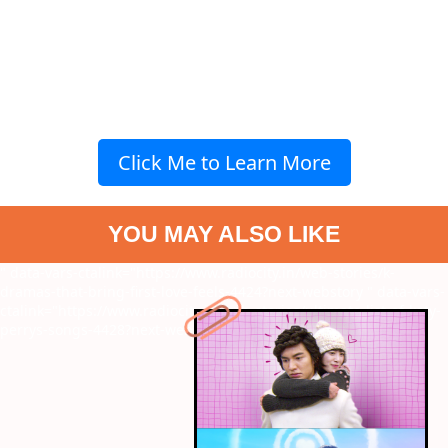
Click Me to Learn More
YOU MAY ALSO LIKE
" data-vars-ctalink="https://www.radiocity.in/web-stories/k-
dramas-that-bring-first-love-feels-4424?next-webstory
" data-vars-
ctalink="https://www.radiocity.in/web-stories/ultimate-list-of-katy-
perrys-songs-4428?next-webstory