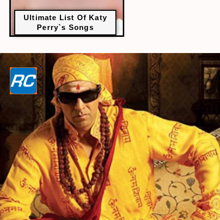
Ultimate List Of Katy
Perry`s Songs