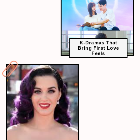
K-Dramas That
Bring First Love
Feels