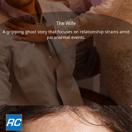
The Wife
A gripping ghost story that focuses on relationship strains amid
paranormal events.