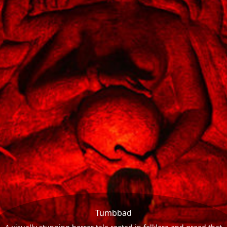
Tumbbad