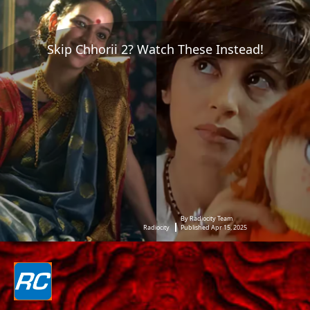
Skip Chhorii 2? Watch These Instead!
By Radiocity Team
Radiocity
Published Apr 15, 2025