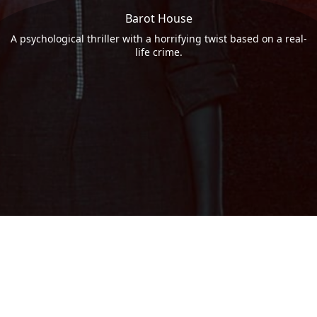
Barot House
A psychological thriller with a horrifying twist based on a real-
life crime.