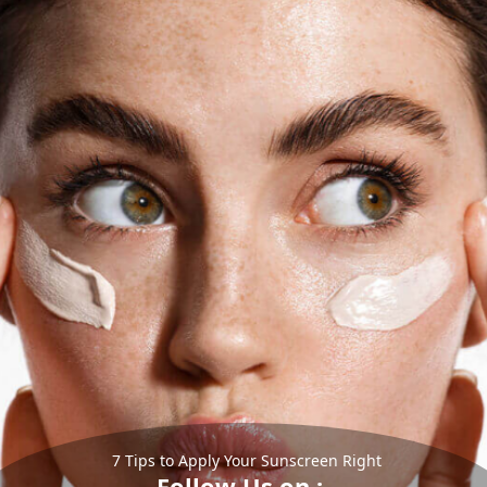
7 Tips to Apply Your Sunscreen Right
Follow Us on :-