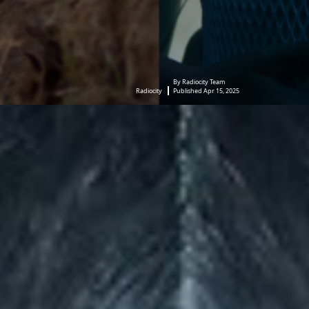
By Radiocity Team
Radiocity
Published Apr 15, 2025