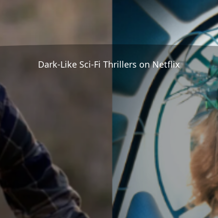
Dark-Like Sci-Fi Thrillers on Netflix