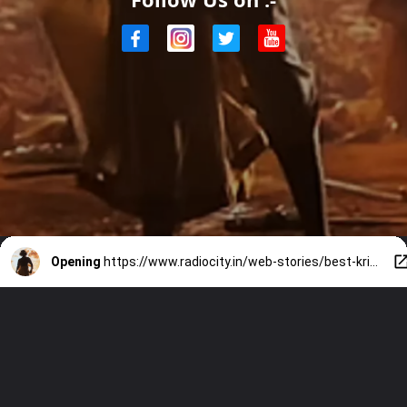
Opening
https://www.radiocity.in/web-stories/best-krishna-portrayals-for-janmashtami-2165