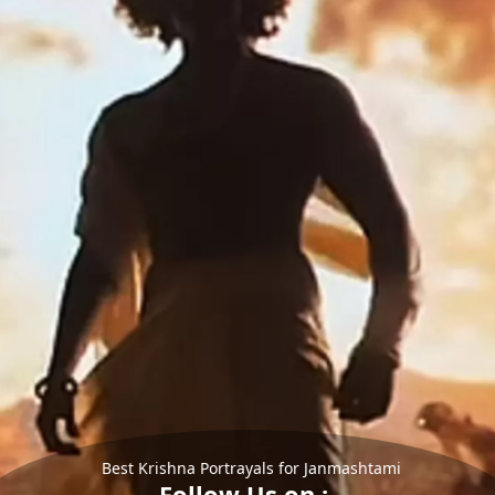
Best Krishna Portrayals for Janmashtami
Follow Us on :-