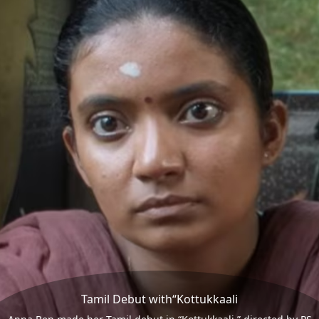
Tamil Debut with“Kottukkaali