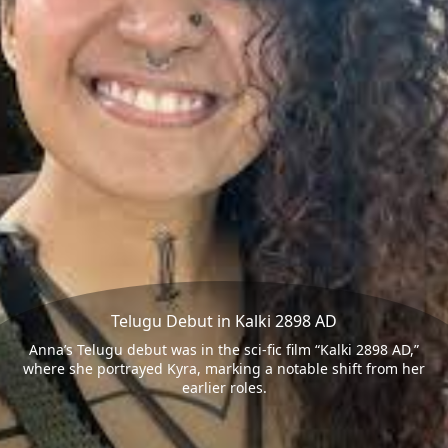
Telugu Debut in Kalki 2898 AD
Anna’s Telugu debut was in the sci-fic film “Kalki 2898 AD,”
where she portrayed Kyra, marking a notable shift from her
earlier roles.