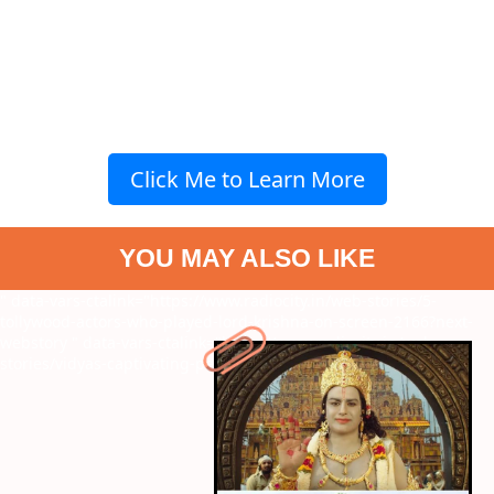
Click Me to Learn More
YOU MAY ALSO LIKE
" data-vars-ctalink="https://www.radiocity.in/web-stories/5-
tollywood-actors-who-played-lord-krishna-on-screen-2166?next-
webstory
" data-vars-ctalink="https://www.radiocity.in/web-
stories/vidyas-captivating-performance-2164?next-webstory