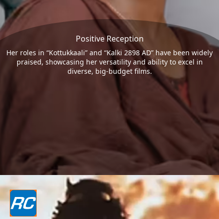
Positive Reception
Her roles in “Kottukkaali” and “Kalki 2898 AD” have been widely
praised, showcasing her versatility and ability to excel in
diverse, big-budget films.