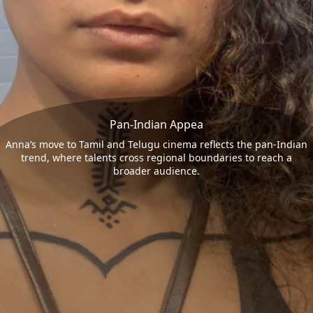
Pan-Indian Appea
Anna’s move to Tamil and Telugu cinema reflects the pan-Indian
trend, where talents cross regional boundaries to reach a
broader audience.