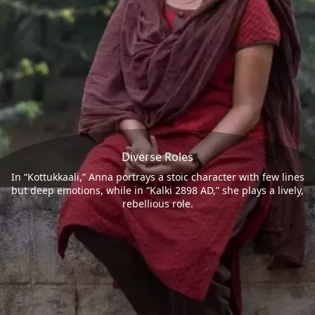
Diverse Roles
In “Kottukkaali,” Anna portrays a stoic character with few lines
but deep emotions, while in “Kalki 2898 AD,” she plays a lively,
rebellious role.