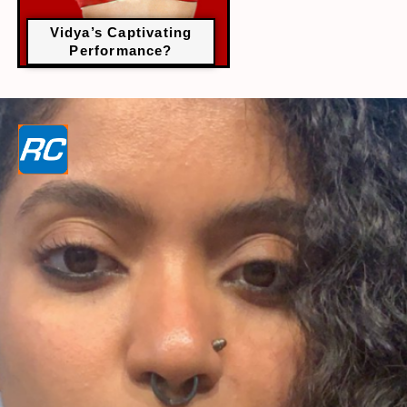
Vidya’s Captivating
Performance?