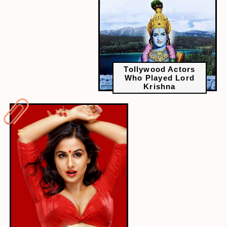
Tollywood Actors
Who Played Lord
Krishna