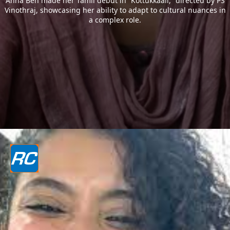
Anna Ben made her Tamil debut in “Kottukkaali,” directed by PS
Vinothraj, showcasing her ability to adapt to cultural nuances in
a complex role.