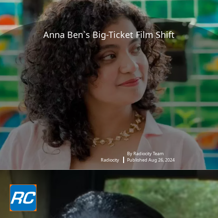
Anna Ben`s Big-Ticket Film Shift
By Radiocity Team
Radiocity
Published Aug 26, 2024