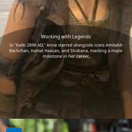
Working with Legends
In “Kalki 2898 AD,” Anna starred alongside icons Amitabh
Bachchan, Kamal Haasan, and Shobana, marking a major
milestone in her career.