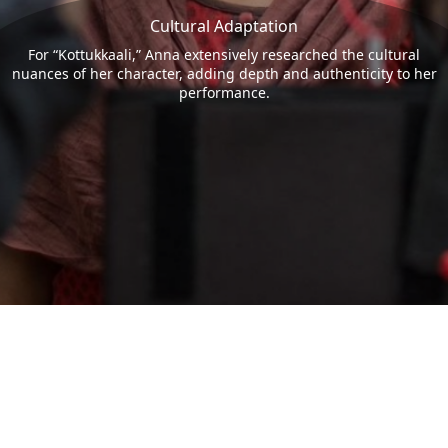
Cultural Adaptation
For “Kottukkaali,” Anna extensively researched the cultural
nuances of her character, adding depth and authenticity to her
performance.