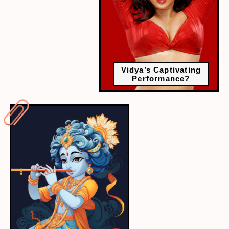
Vidya’s Captivating
Performance?