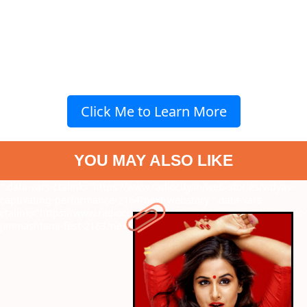
Click Me to Learn More
YOU MAY ALSO LIKE
" data-vars-ctalink="https://www.radiocity.in/web-stories/vidyas-
captivating-performance-2164?next-webstory
" data-vars-
ctalink="https://www.radiocity.in/web-stories/top-7-musthaves-for-
janmashtami-fest-2163?next-webstory