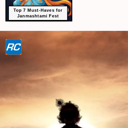
Top 7 Must-Haves for
Janmashtami Fest