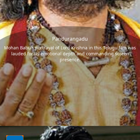
Pandurangadu
Mohan Babu’s portrayal of Lord Krishna in this Telugu film was
lauded for its emotional depth and commanding screen
presence.