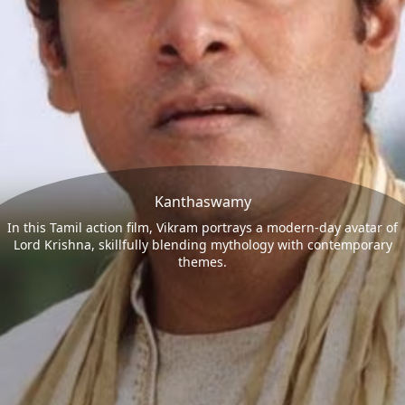
Kanthaswamy
In this Tamil action film, Vikram portrays a modern-day avatar of
Lord Krishna, skillfully blending mythology with contemporary
themes.