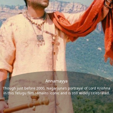
Annamayya
Though just before 2000, Nagarjuna’s portrayal of Lord Krishna
in this Telugu film remains iconic and is still widely celebrated.