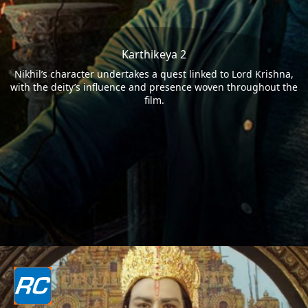
Karthikeya 2
Nikhil’s character undertakes a quest linked to Lord Krishna,
with the deity’s influence and presence woven throughout the
film.