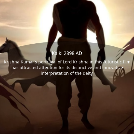
Kalki 2898 AD
Krishna Kumar’s portrayal of Lord Krishna in this futuristic film
has attracted attention for its distinctive and innovative
interpretation of the deity.