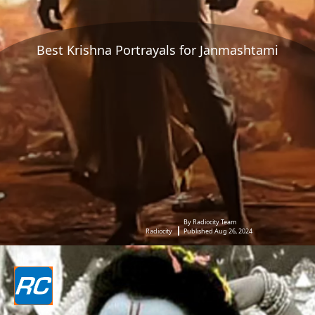
Best Krishna Portrayals for Janmashtami
By Radiocity Team
Radiocity
Published Aug 26, 2024