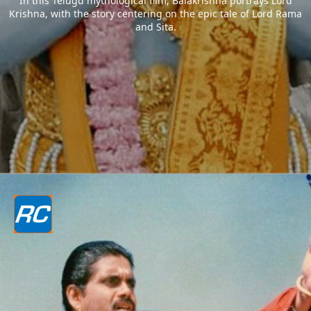
In this Telugu mythological film, Balakrishna portrays Lord
Krishna, with the story centering on the epic tale of Lord Rama
and Sita.