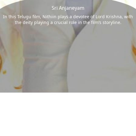
Sri Anjaneyam
In this Telugu film, Nithiin plays a devotee of Lord Krishna, with
the deity playing a crucial role in the film’s storyline.