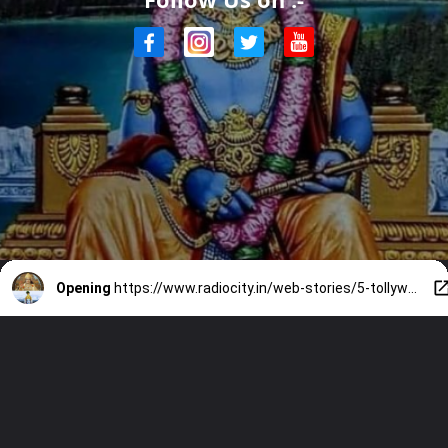
Opening
https://www.radiocity.in/web-stories/5-tollywood-actors-who-played-lord-krishna-on-screen-2166