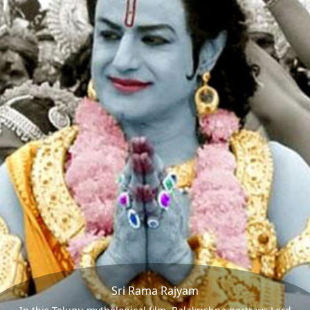
Sri Rama Rajyam