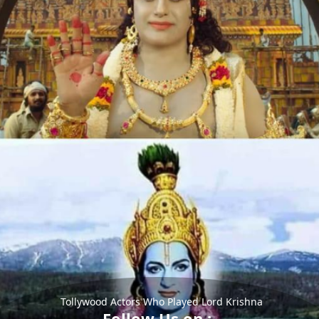
Tollywood Actors Who Played Lord Krishna
Follow Us on :-