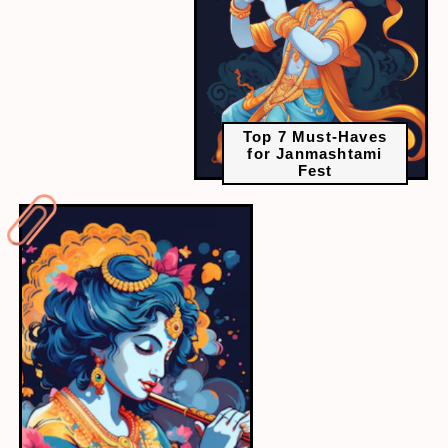
Top 7 Must-Haves
for Janmashtami
Fest