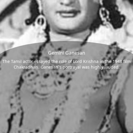
Gemini Ganesan
The Tamil actor essayed the role of Lord Krishna in the 1948 film
Chakradhari. Ganesan`s portrayal was highly lauded.