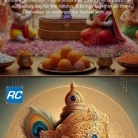
Krishna Janmashtami commemorates Lord Krishna`s birth. An
auspicious day for the Hindus, it brings together all the
devotees to celebrate the festival with joy.