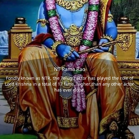
NT Rama Rao
Fondly known as NTR, the Telugu actor has played the role of
Lord Krishna in a total of 17 films, higher than any other actor
has ever done.