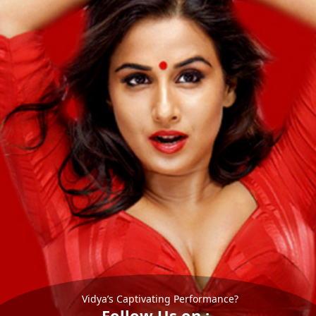
Vidya’s Captivating Performance?
Follow Us on :-