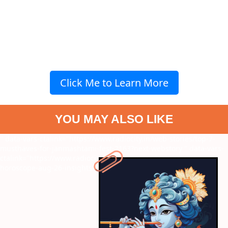
Click Me to Learn More
YOU MAY ALSO LIKE
" data-vars-ctalink="https://www.radiocity.in/web-stories/top-7-
musthaves-for-janmashtami-fest-2163?next-webstory
" data-vars-
ctalink="https://www.radiocity.in/web-stories/janmastami-
horoscope-aug-26-insights-2162?next-webstory