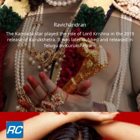
Ravichandran
The Kannada star played the role of Lord Krishna in the 2019
release of Kurukshetra. It was later dubbed and released in
Telugu as Kurukshetram.