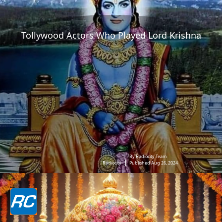
Tollywood Actors Who Played Lord Krishna
By Radiocity Team
Radiocity
Published Aug 26, 2024