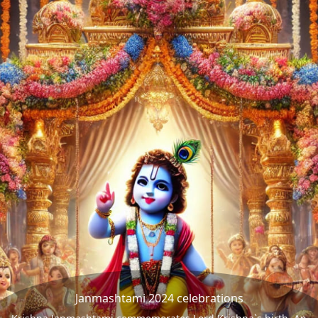
Janmashtami 2024 celebrations