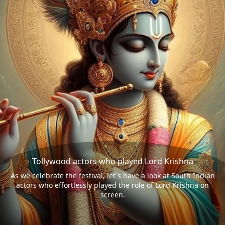
Tollywood actors who played Lord Krishna
As we celebrate the festival, let`s have a look at South Indian
actors who effortlessly played the role of Lord Krishna on
screen.