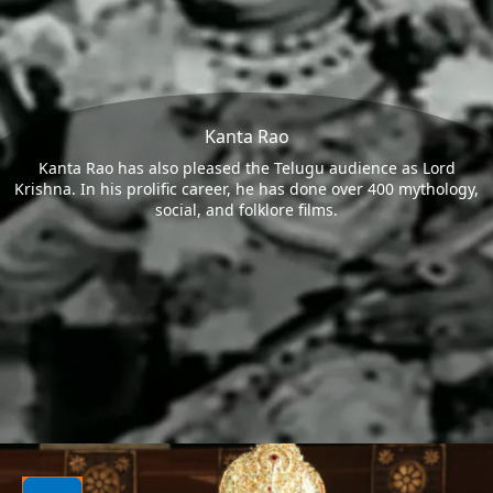
Kanta Rao
Kanta Rao has also pleased the Telugu audience as Lord
Krishna. In his prolific career, he has done over 400 mythology,
social, and folklore films.