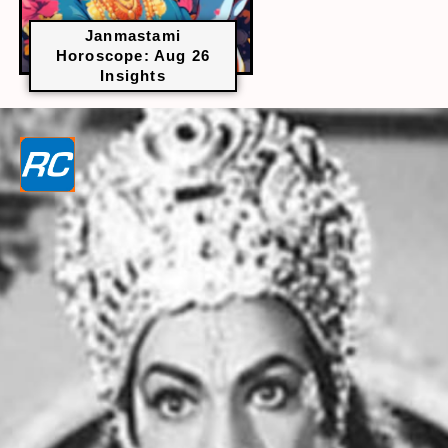
Janmastami
Horoscope: Aug 26
Insights