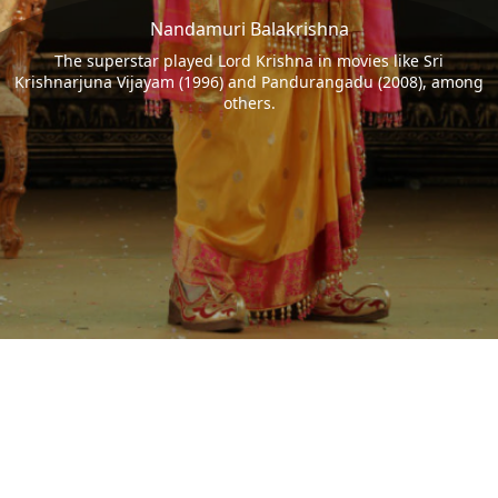
Nandamuri Balakrishna
The superstar played Lord Krishna in movies like Sri
Krishnarjuna Vijayam (1996) and Pandurangadu (2008), among
others.