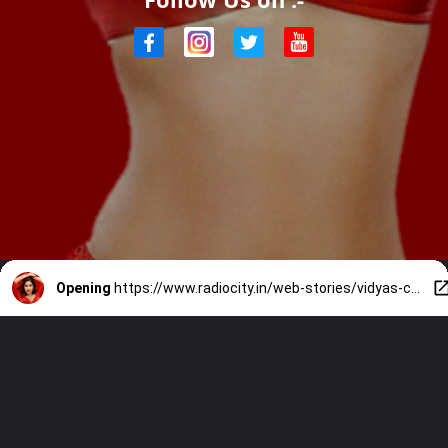
Opening
https://www.radiocity.in/web-stories/vidyas-captivating-performance-2164