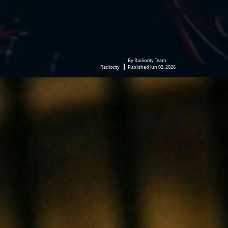
By Radiocity Team
Radiocity
Published Jun 03, 2026