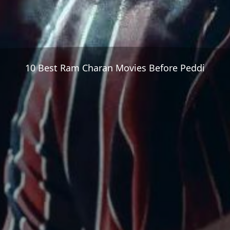
10 Best Ram Charan Movies Before Peddi