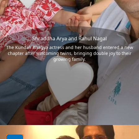
Shraddha Arya and Rahul Nagal
The Kundali Bhagya actress and her husband entered a new
chapter after welcoming twins, bringing double joy to their
growing family.