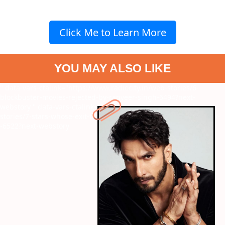
Click Me to Learn More
YOU MAY ALSO LIKE
" data-vars-ctalink="https://www.radiocity.in/web-stories/6-
blockbuster-movies-rejected-by-ranveer-singh-6494?next-
webstory
" data-vars-ctalink="https://www.radiocity.in/web-
stories/7-stars-whose-exit-from-films-sparked-major-controversy-
-6522?next-webstory