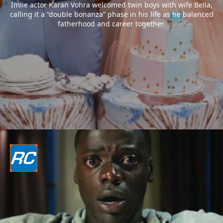
Imlie actor Karan Vohra welcomed twin boys with wife Bella,
calling it a “double bonanza” phase in his life as he balanced
fatherhood and career together.