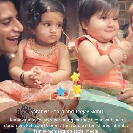
Karanvir Bohra and Teejay Sidhu
Karanvir and Teejay’s parenting journey began with twin
daughters Bella and Vienna. The couple often shares adorable
family moments on social media.