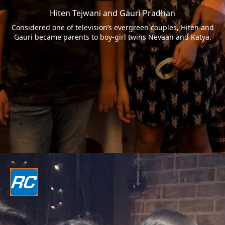
Hiten Tejwani and Gauri Pradhan
Considered one of television’s evergreen couples, Hiten and
Gauri became parents to boy-girl twins Nevaan and Katya.