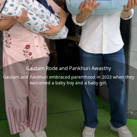
Gautam Rode and Pankhuri Awasthy
Gautam and Pankhuri embraced parenthood in 2023 when they
welcomed a baby boy and a baby girl.