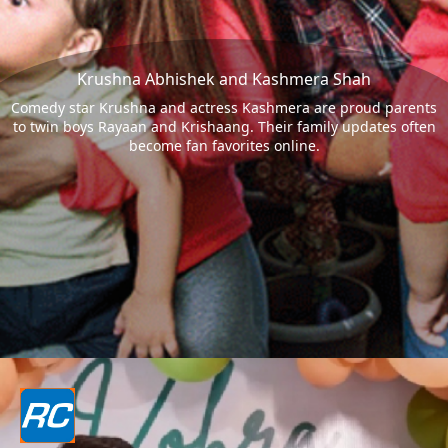
Krushna Abhishek and Kashmera Shah
Comedy star Krushna and actress Kashmera are proud parents
to twin boys Rayaan and Krishaang. Their family updates often
become fan favorites online.