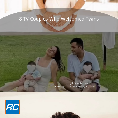
8 TV Couples Who Welcomed Twins
By Radiocity Team
Radiocity
Published May 29, 2026