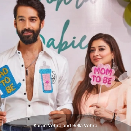
Karan Vohra and Bella Vohra