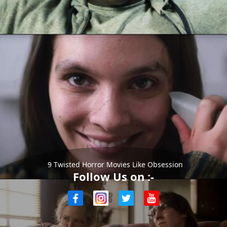
9 Twisted Horror Movies Like Obsession
Follow Us on :-