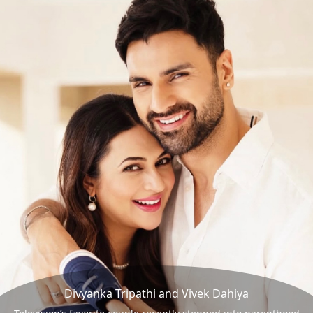
Divyanka Tripathi and Vivek Dahiya