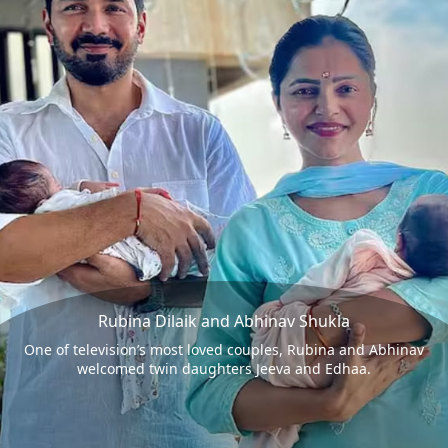
Rubina Dilaik and Abhinav Shukla
One of television’s most loved couples, Rubina and Abhinav
welcomed twin daughters Jeeva and Edhaa.