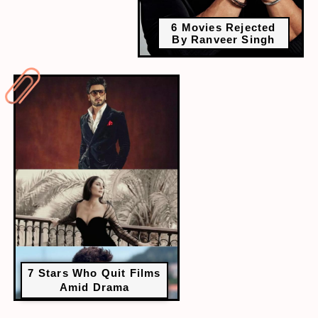
6 Movies Rejected
By Ranveer Singh
7 Stars Who Quit Films
Amid Drama