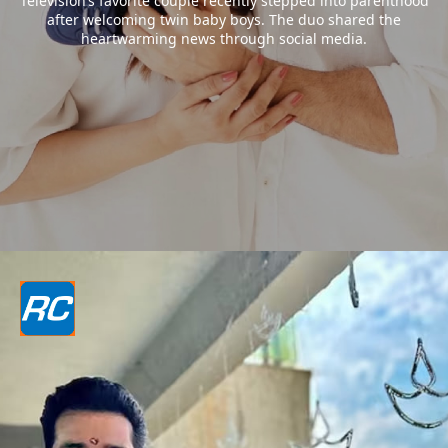
Television’s favorite couple recently stepped into parenthood
after welcoming twin baby boys. The duo shared the
heartwarming news through social media.