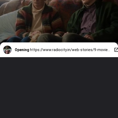
Opening
https://www.radiocity.in/web-stories/9-movies-like-obsession-that-are-pure-nightmare-fuel-6523