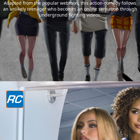
Adapted from the popular webtoon, this action-comedy follows
an unlikely teenager who becomes an online sensation through
underground fighting videos.