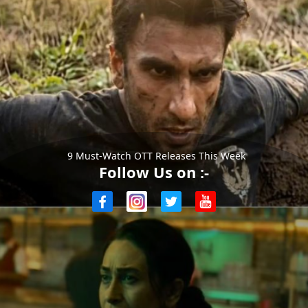
9 Must-Watch OTT Releases This Week
Follow Us on :-