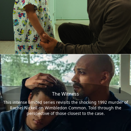
The Witness
This intense limited series revisits the shocking 1992 murder of
Rachel Nickell on Wimbledon Common. Told through the
perspective of those closest to the case.