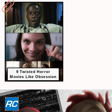
9 Twisted Horror
Movies Like Obsession