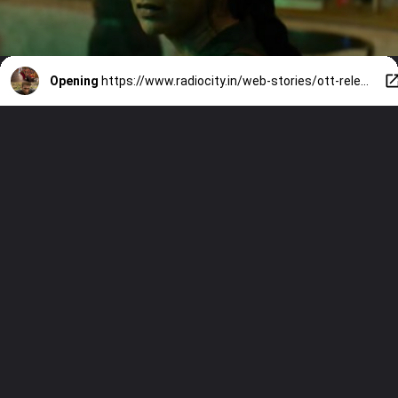
Opening
https://www.radiocity.in/web-stories/ott-releases-this-week-9-new-movies-and-shows-you-cant-miss-6525