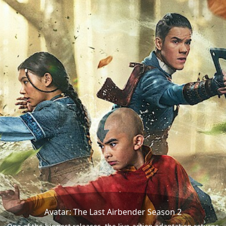
Avatar: The Last Airbender Season 2