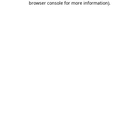
browser console for more information)
.