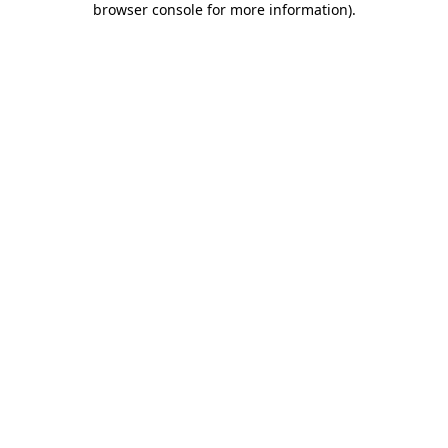
browser console for more information)
.