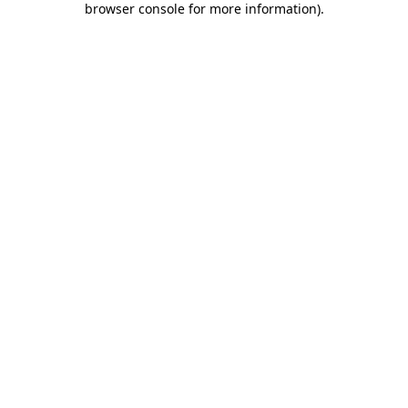
browser console for more information)
.