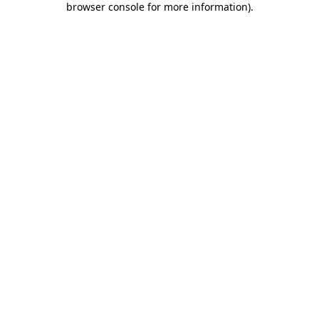
browser console for more information)
.