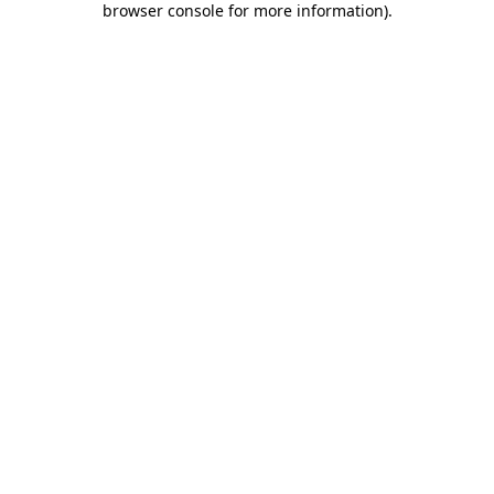
browser console for more information)
.