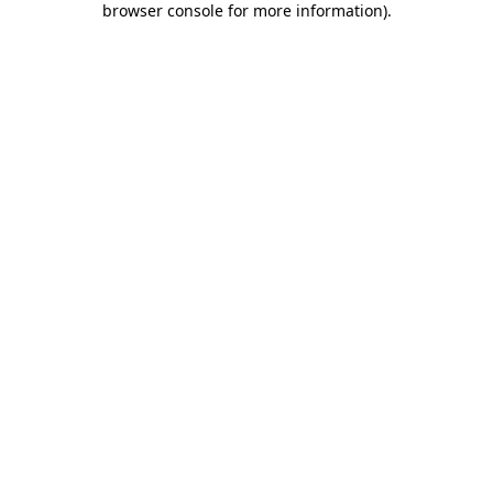
browser console for more information)
.