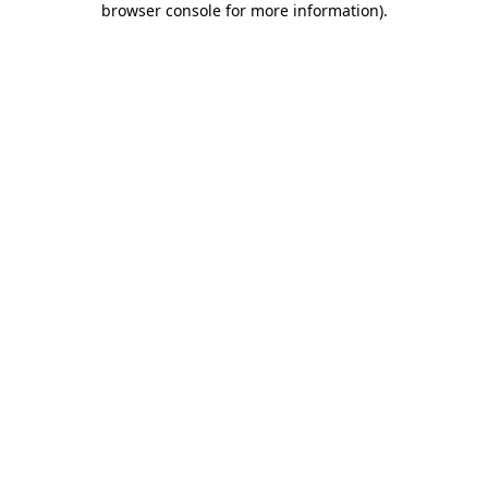
browser console for more information)
.