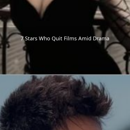
7 Stars Who Quit Films Amid Drama