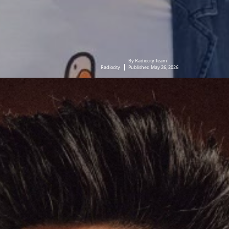
By Radiocity Team
Radiocity
Published May 26, 2026