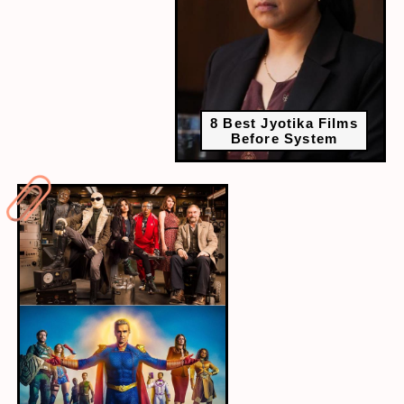
8 Best Jyotika Films
Before System