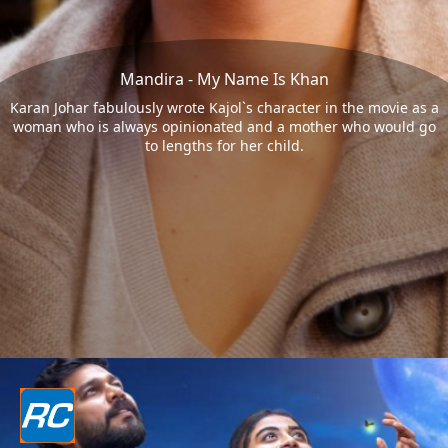
Mandira - My Name Is Khan
Karan Johar fabulously wrote Kajol`s character in the movie as a
woman who is always opinionated and a mother who would go
to lengths for her child.