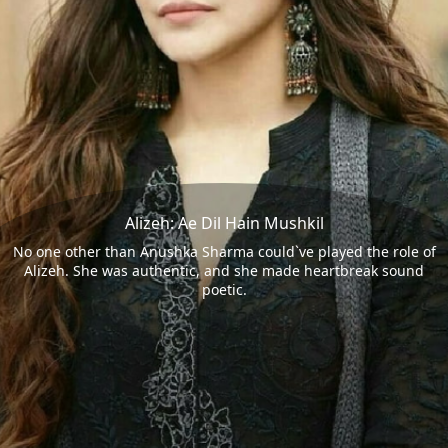
Alizeh: Ae Dil Hain Mushkil
No one other than Anushka Sharma could`ve played the role of
Alizeh. She was authentic, and she made heartbreak sound
poetic.