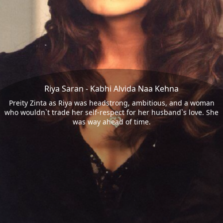
Riya Saran - Kabhi Alvida Naa Kehna
Preity Zinta as Riya was headstrong, ambitious, and a woman
who wouldn`t trade her self-respect for her husband`s love. She
was way ahead of time.