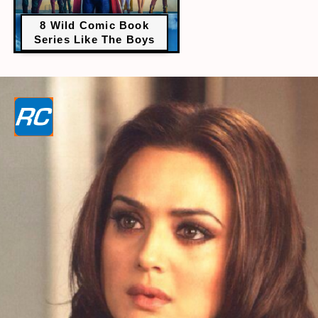
8 Wild Comic Book
Series Like The Boys