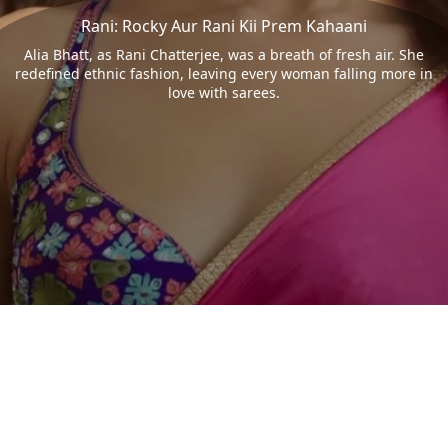
Rani: Rocky Aur Rani Kii Prem Kahaani
Alia Bhatt, as Rani Chatterjee, was a breath of fresh air. She
redefined ethnic fashion, leaving every woman falling more in
love with sarees.