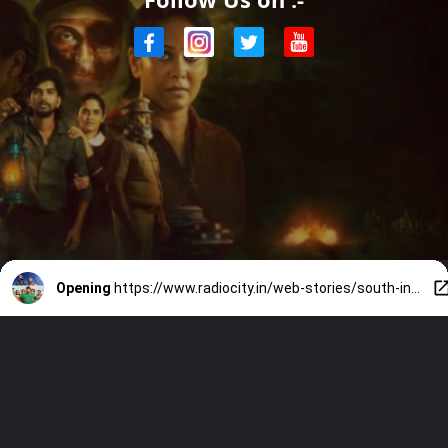
Opening
https://www.radiocity.in/web-stories/south-indian-ott-releases-what-to-stream-this-weekend-6520