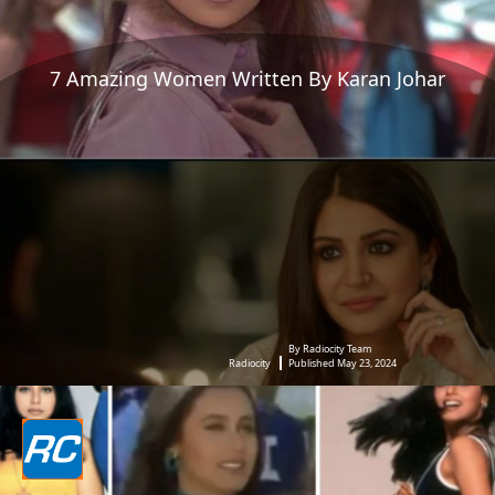
7 Amazing Women Written By Karan Johar
By Radiocity Team
Radiocity
Published May 23, 2024