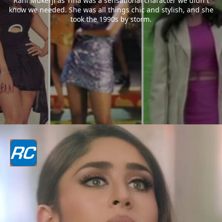
Rani Mukerji as Tina was a sensational character we didn`t
know we needed. She was all things chic and stylish, and she
took the 1990s by storm.