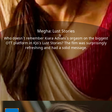
Megha: Lust Stories
Who doesn`t remember Kiara Advani`s orgasm on the biggest
OTT platform in KJo`s Lust Stories? The film was surprisingly
refreshing and had a solid message.