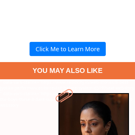
Click Me to Learn More
YOU MAY ALSO LIKE
" data-vars-ctalink="https://www.radiocity.in/web-stories/8-best-
jyotika-performances-to-revisit-before-system-6519?next-webstory
" data-vars-ctalink="https://www.radiocity.in/web-stories/loved-
the-boys-these-8-dark-superhero-are-just-as-addictive-6518?next-
webstory