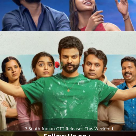
7 South Indian OTT Releases This Weekend
Follow Us on :-