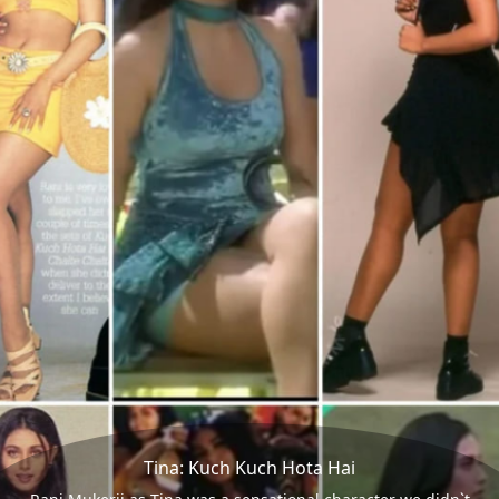
Tina: Kuch Kuch Hota Hai