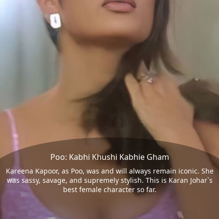
Poo: Kabhi Khushi Kabhie Gham
Kareena Kapoor, as Poo, was and will always remain iconic. She
was sassy, savage, and supremely stylish. This is Karan Johar`s
best female character so far.