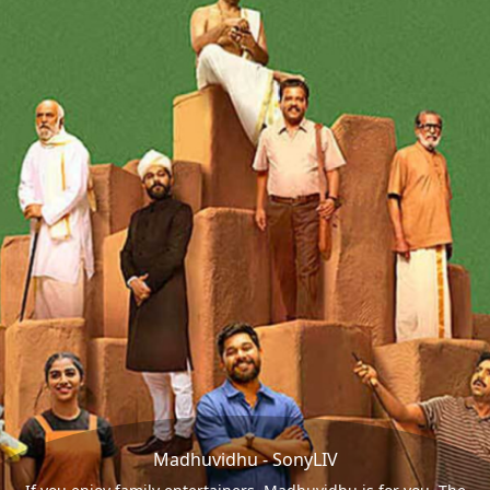
Madhuvidhu - SonyLIV