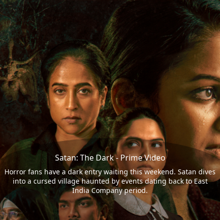
Satan: The Dark - Prime Video
Horror fans have a dark entry waiting this weekend. Satan dives
into a cursed village haunted by events dating back to East
India Company period.