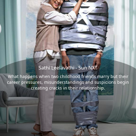
Sathi Leelavathi - Sun NXT
What happens when two childhood friends marry but their
career pressures, misunderstandings and suspicions begin
creating cracks in their relationship.