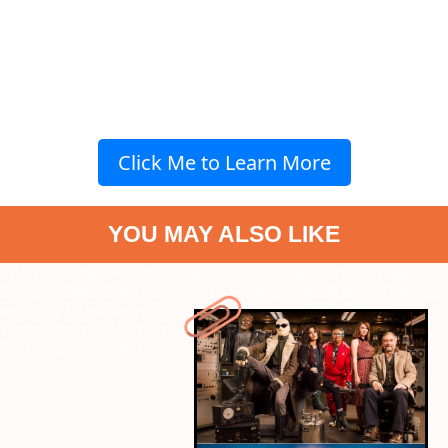
Click Me to Learn More
YOU MAY ALSO LIKE
" data-vars-ctalink="https://www.radiocity.in/web-stories/loved-
the-boys-these-8-dark-superhero-are-just-as-addictive-6518?next-
webstory
" data-vars-ctalink="https://www.radiocity.in/web-
stories/mohanlal-birthday-special-8-unknown-and-surprising-
facts-6517?next-webstory