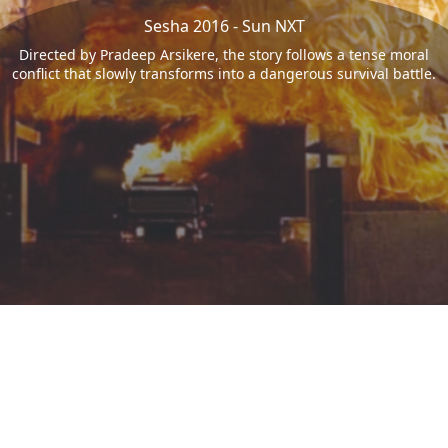
Sesha 2016 - Sun NXT
Directed by Pradeep Arsikere, the story follows a tense moral
conflict that slowly transforms into a dangerous survival battle.