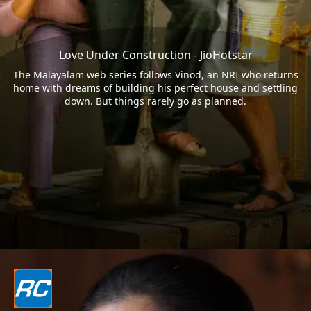
Love Under Construction - JioHotstar
The Malayalam web series follows Vinod, an NRI who returns
home with dreams of building his perfect house and settling
down. But things rarely go as planned.