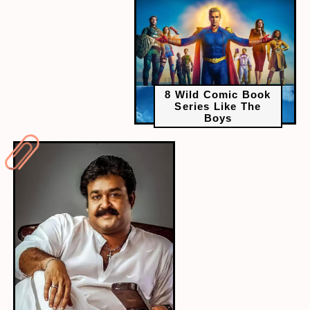
8 Wild Comic Book
Series Like The
Boys