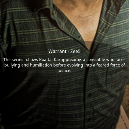
Warrant - Zee5
The series follows Koattai Karuppusamy, a constable who faces
bullying and humiliation before evolving into a feared force of
justice.