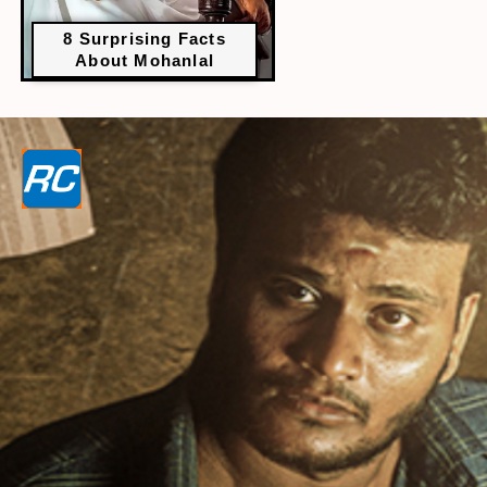
8 Surprising Facts
About Mohanlal