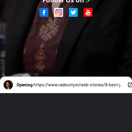
Opening
https://www.radiocity.in/web-stories/8-best-jyotika-performances-to-revisit-before-system-6519