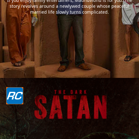
If you enjoy family entertainers, Madhuvidhu is for you. The
story revolves around a newlywed couple whose peaceful
married life slowly turns complicated.