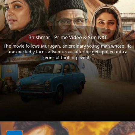
Bhishmar - Prime Video & Sun NXT
The movie follows Murugan, an ordinary young man whose life
unexpectedly turns adventurous after he gets pulled into a
series of thrilling events.