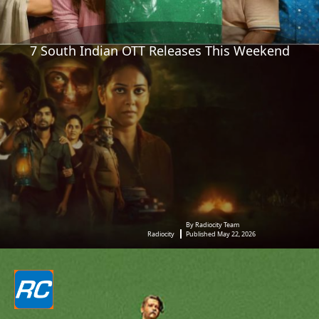
7 South Indian OTT Releases This Weekend
By Radiocity Team
Radiocity
Published May 22, 2026