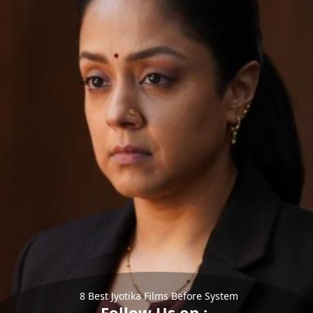
8 Best Jyotika Films Before System
Follow Us on :-