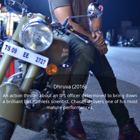
Dhruva (2016)
An action thriller about an IPS officer determined to bring down
a brilliant but ruthless scientist. Charan delivers one of his most
mature performances.