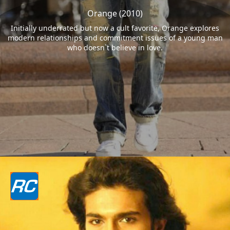
Orange (2010)
Initially underrated but now a cult favorite, Orange explores
modern relationships and commitment issues of a young man
who doesn`t believe in love.