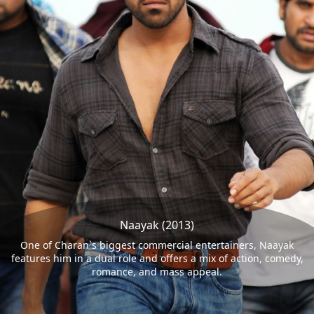
Naayak (2013)
One of Charan`s biggest commercial entertainers, Naayak
features him in a dual role and offers a mix of action, comedy,
romance, and mass appeal.