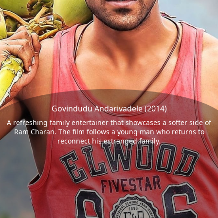
Govindudu Andarivadele (2014)
A refreshing family entertainer that showcases a softer side of
Ram Charan. The film follows a young man who returns to
reconnect his estranged family.