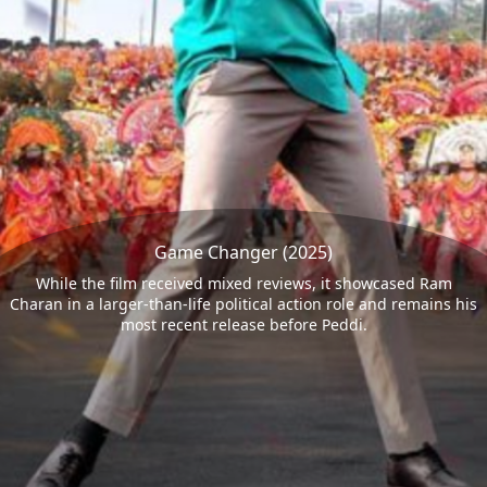
Game Changer (2025)
While the film received mixed reviews, it showcased Ram
Charan in a larger-than-life political action role and remains his
most recent release before Peddi.