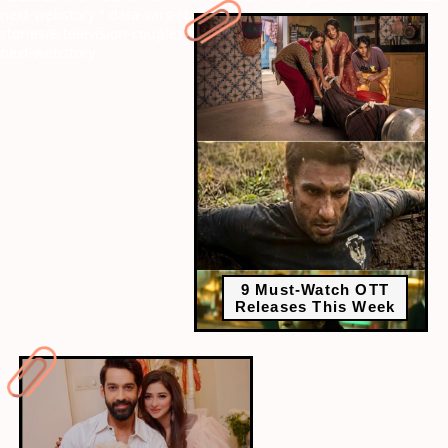
next-webstory
" data-vars-ctalink="https://www.radiocity.in/web-
stories/8-television-couples-who-were-blessed-with-twins-6524?
next-webstory
9 Must-Watch OTT
Releases This Week