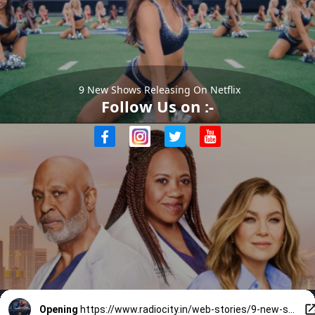
9 New Shows Releasing On Netflix
Follow Us on :-
Opening
https://www.radiocity.in/web-stories/9-new-shows-on-netflix-releasing-in-june-you-cannot-miss-6526