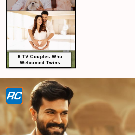
8 TV Couples Who
Welcomed Twins