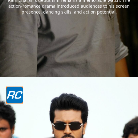
Ram Charan`s debut film remains a memorable watch. The
action-romance drama introduced audiences to his screen
presence, dancing skills, and action potential.