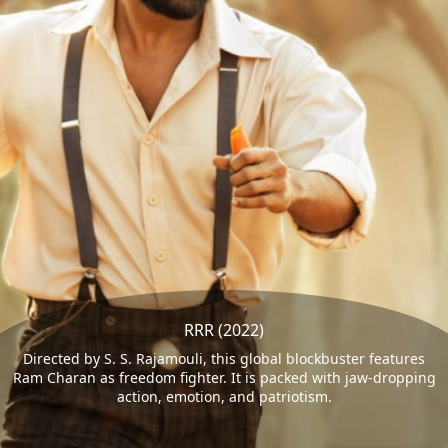
RRR (2022)
Directed by S. S. Rajamouli, this global blockbuster features
Ram Charan as freedom fighter. It is packed with jaw-dropping
action, emotion, and patriotism.