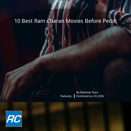
10 Best Ram Charan Movies Before Peddi
By Radiocity Team
Radiocity
Published Jun 03, 2026