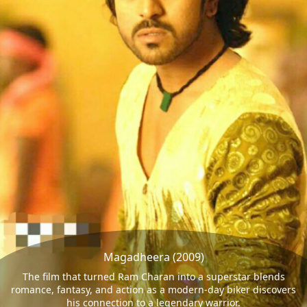
Magadheera (2009)
The film that turned Ram Charan into a superstar blends
romance, fantasy, and action as a modern-day biker discovers
his connection to a legendary warrior.