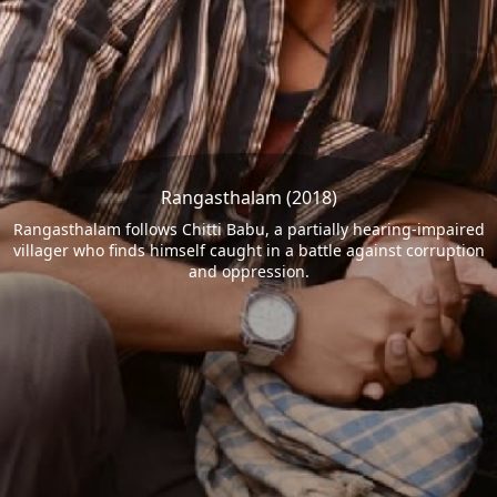
Rangasthalam (2018)
Rangasthalam follows Chitti Babu, a partially hearing-impaired
villager who finds himself caught in a battle against corruption
and oppression.