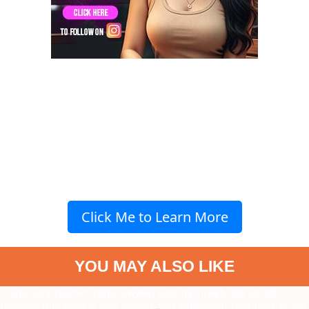
Click Me to Learn More
YOU MAY ALSO LIKE
" data-vars-ctalink="https://www.radiocity.in/web-stories/ott-
releases-this-week-9-new-movies-and-shows-you-cant-miss-6525?