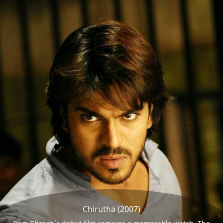
Chirutha (2007)