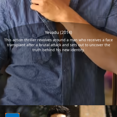
Yevadu (2014)
This action thriller revolves around a man who receives a face
transplant after a brutal attack and sets out to uncover the
truth behind his new identity.