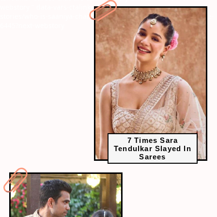
webstory
" data-vars-ctalink="https://www.radiocity.in/web-
stories/who-is-saaniya-chandhok-all-about-arjun-tendulkars-wife-
6445?next-webstory
7 Times Sara
Tendulkar Slayed In
Sarees