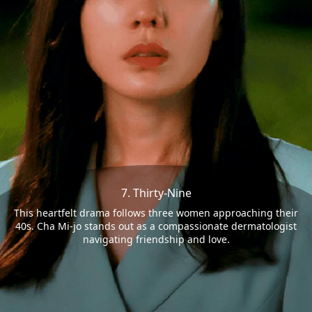
7. Thirty-Nine
This heartfelt drama follows three women approaching their
40s. Cha Mi-jo stands out as a compassionate dermatologist
navigating friendship and love.