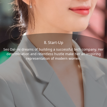
8. Start-Up
Seo Dal-mi dreams of building a successful tech company. Her
determination and relentless hustle make her an inspiring
representation of modern women.