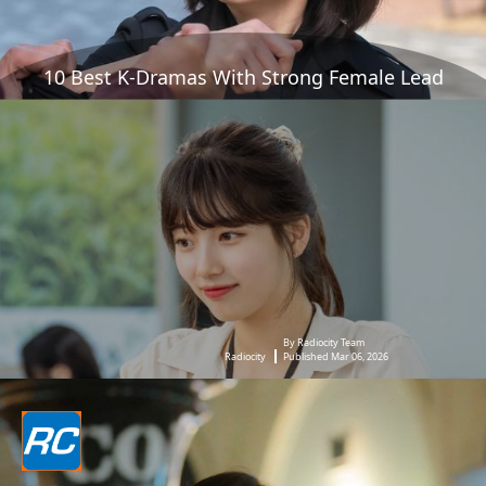
10 Best K-Dramas With Strong Female Lead
By Radiocity Team
Radiocity
Published Mar 06, 2026