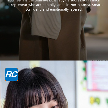
Yoon Se-ri is the ultimate boss lady - a successful fashion
entrepreneur who accidentally lands in North Korea. Smart,
confident, and emotionally layered.