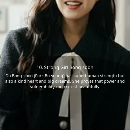
10. Strong Girl Bong-soon
Do Bong-soon (Park Bo-young) has superhuman strength but
also a kind heart and big dreams. She proves that power and
vulnerability can coexist beautifully.