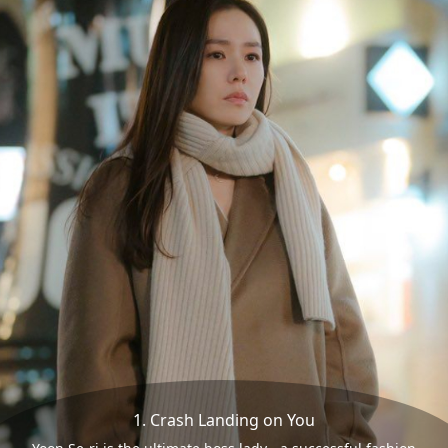
1. Crash Landing on You