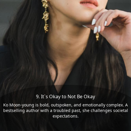
9. It`s Okay to Not Be Okay
Ko Moon-young is bold, outspoken, and emotionally complex. A
bestselling author with a troubled past, she challenges societal
expectations.