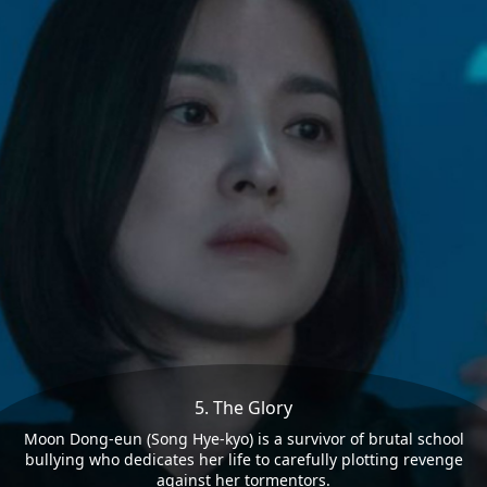
5. The Glory
Moon Dong-eun (Song Hye-kyo) is a survivor of brutal school
bullying who dedicates her life to carefully plotting revenge
against her tormentors.