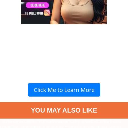
Click Me to Learn More
YOU MAY ALSO LIKE
" data-vars-ctalink="https://www.radiocity.in/web-stories/7-sara-
tendulkar-sarees-that-are-apt-for-every-bridesmaid-6446?next-