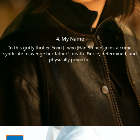
4. My Name
In this gritty thriller, Yoon Ji-woo (Han So-hee) joins a crime
syndicate to avenge her father’s death. Fierce, determined, and
physically powerful.