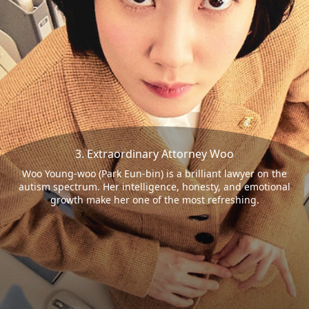
3. Extraordinary Attorney Woo
Woo Young-woo (Park Eun-bin) is a brilliant lawyer on the
autism spectrum. Her intelligence, honesty, and emotional
growth make her one of the most refreshing.