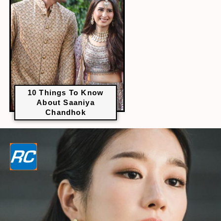
10 Things To Know
About Saaniya
Chandhok