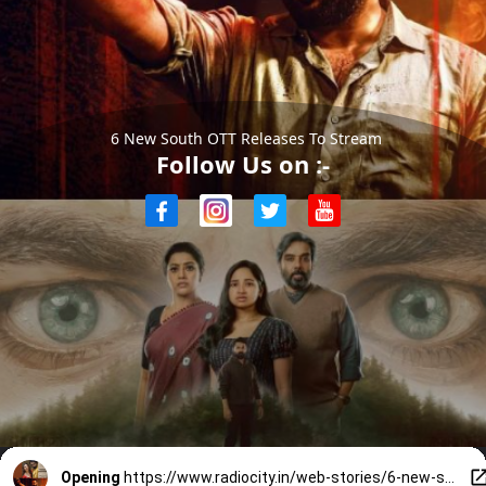
6 New South OTT Releases To Stream
Follow Us on :-
Opening
https://www.radiocity.in/web-stories/6-new-south-ott-releases-you-must-watch-this-weekend-6447