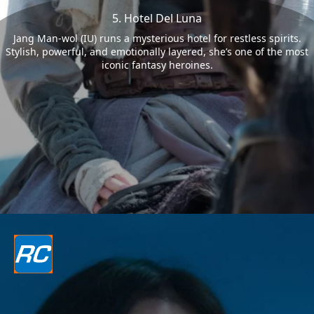
5. Hotel Del Luna
Jang Man-wol (IU) runs a mysterious hotel for restless spirits.
Stylish, powerful, and emotionally layered, she’s one of the most
iconic fantasy heroines.