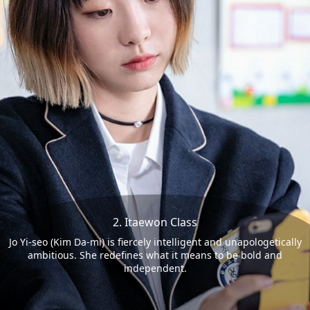
2. Itaewon Class
Jo Yi-seo (Kim Da-mi) is fiercely intelligent and unapologetically
ambitious. She redefines what it means to be bold and
independent.