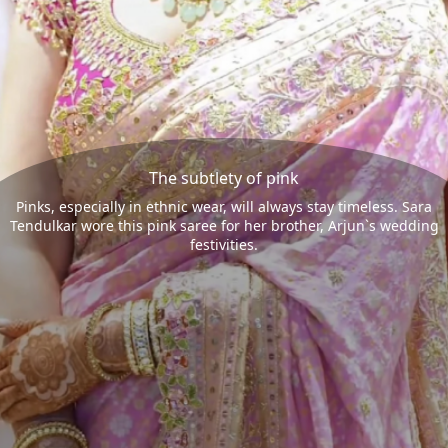
The subtlety of pink
Pinks, especially in ethnic wear, will always stay timeless. Sara
Tendulkar wore this pink saree for her brother, Arjun`s wedding
festivities.