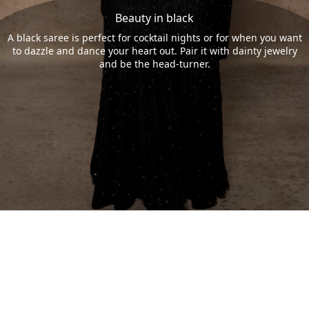
Beauty in black
A black saree is perfect for cocktail nights or for when you want
to dazzle and dance your heart out. Pair it with dainty jewelry
and be the head-turner.