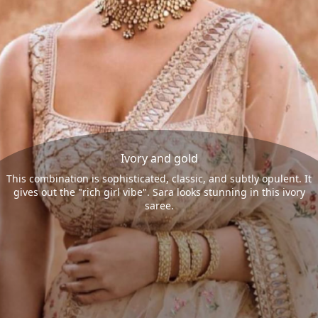
Ivory and gold
This combination is sophisticated, classic, and subtly opulent. It
gives out the "rich girl vibe". Sara looks stunning in this ivory
saree.