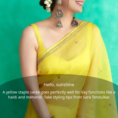
Hello, sunshine
A yellow staple saree goes perfectly well for day functions like a
haldi and mehendi. Take styling tips from Sara Tendulkar.