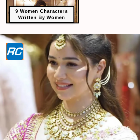
9 Women Characters
Written By Women