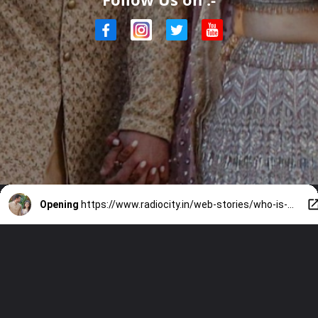
Opening
https://www.radiocity.in/web-stories/who-is-saaniya-chandhok-all-about-arjun-tendulkars-wife-6445