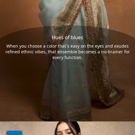
Hues of blues
When you choose a color that`s easy on the eyes and exudes
refined ethnic vibes, that ensemble becomes a no-brainer for
every function.