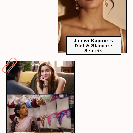
Janhvi Kapoor`s
Diet & Skincare
Secrets