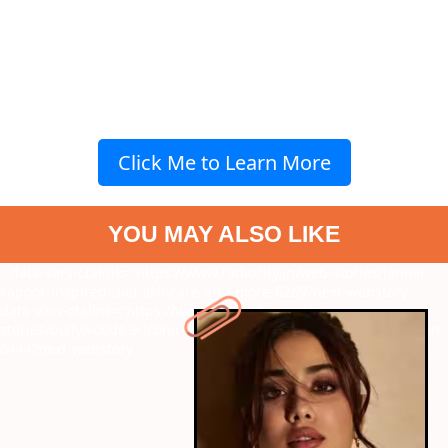
Click Me to Learn More
YOU MAY ALSO LIKE
" data-vars-ctalink="https://www.radiocity.in/web-stories/janhvi-
kapoor-inspired-diet-skincare-and-more-6269?next-webstory
"
data-vars-ctalink="https://www.radiocity.in/web-
stories/bollywoods-9-iconic-women-characters-written-by-women-
6444?next-webstory