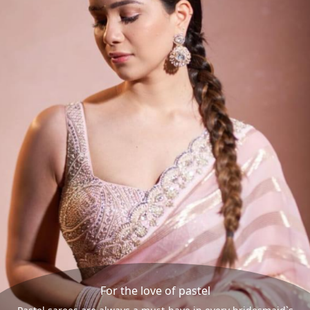
For the love of pastel