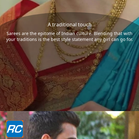
A traditional touch
Sarees are the epitome of Indian culture. Blending that with
your traditions is the best style statement any girl can go for.