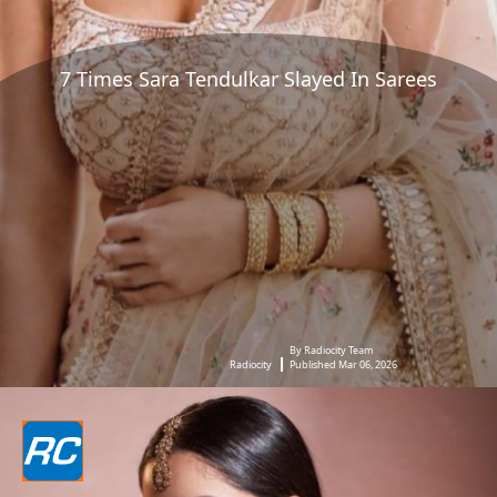
7 Times Sara Tendulkar Slayed In Sarees
By Radiocity Team
Radiocity
Published Mar 06, 2026