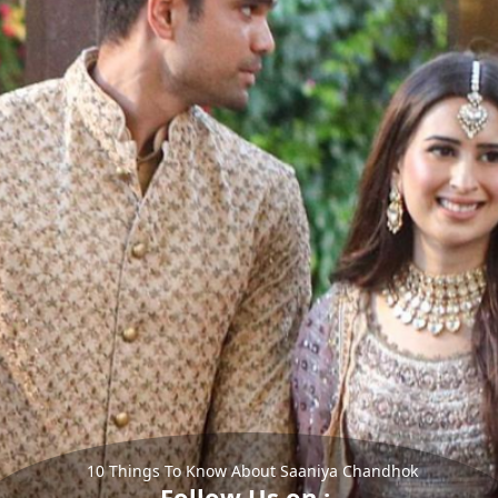
10 Things To Know About Saaniya Chandhok
Follow Us on :-