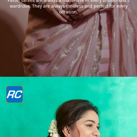
Pastel sarees are always a must-have in every bridesmaid`s
wardrobe. They are always timeless and perfect for every
occasion.