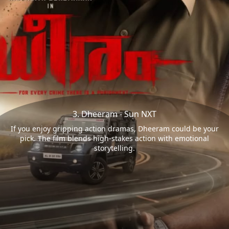
3. Dheeram - Sun NXT
If you enjoy gripping action dramas, Dheeram could be your
pick. The film blends high-stakes action with emotional
storytelling.