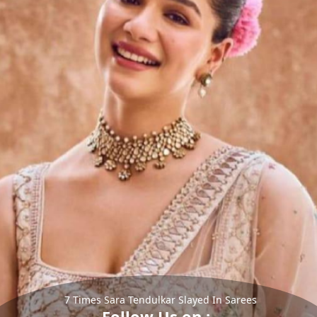
7 Times Sara Tendulkar Slayed In Sarees
Follow Us on :-