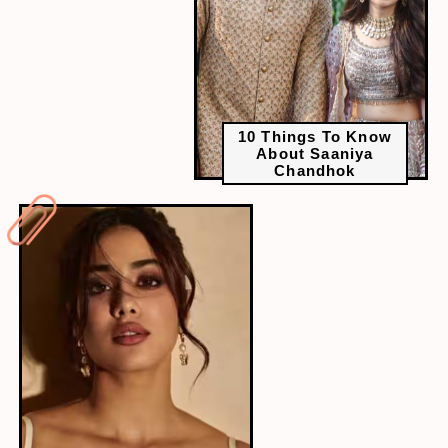
10 Things To Know
About Saaniya
Chandhok