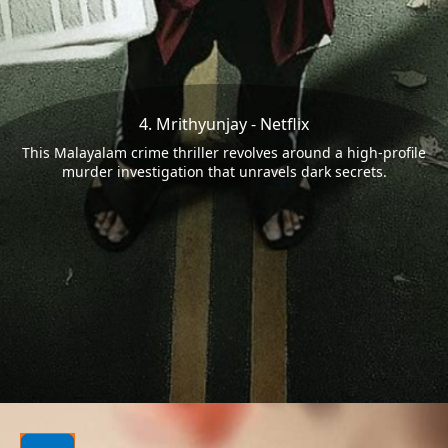
4. Mrithyunjay - Netflix
This Malayalam crime thriller revolves around a high-profile
murder investigation that unravels dark secrets.