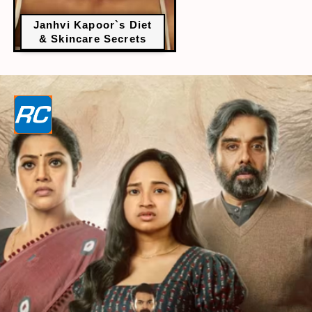
Janhvi Kapoor`s Diet
& Skincare Secrets