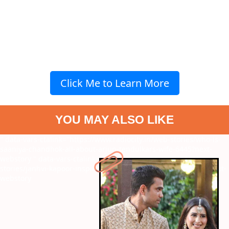
Click Me to Learn More
YOU MAY ALSO LIKE
" data-vars-ctalink="https://www.radiocity.in/web-stories/who-is-
saaniya-chandhok-all-about-arjun-tendulkars-wife-6445?next-
webstory
" data-vars-ctalink="https://www.radiocity.in/web-
stories/janhvi-kapoor-inspired-diet-skincare-and-more-6269?next-
webstory