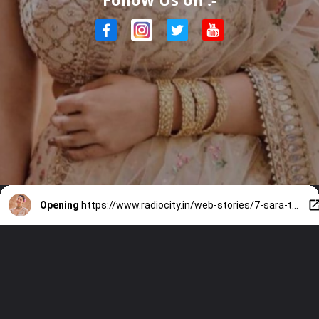
Opening
https://www.radiocity.in/web-stories/7-sara-tendulkar-sarees-that-are-apt-for-every-bridesmaid-6446