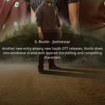
6. Roslin - JioHotstar
Another new entry among new South OTT releases, Roslin dives
into emotional drama with layered storytelling and compelling
characters.