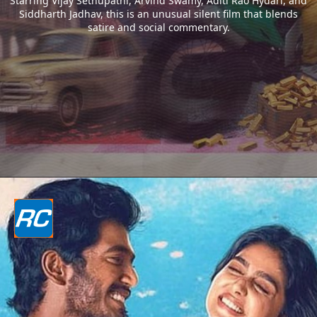
Starring Vijay Sethupathi, Arvind Swamy, Aditi Rao Hydari, and
Siddharth Jadhav, this is an unusual silent film that blends
satire and social commentary.