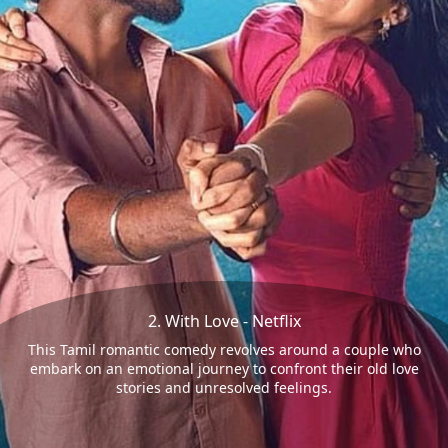
2. With Love - Netflix
This Tamil romantic comedy revolves around a couple who
embark on an emotional journey to confront their old love
stories and unresolved feelings.