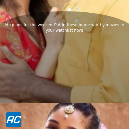
No plans for the weekend? Add these binge-worthy movies to
your watchlist now!