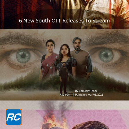
6 New South OTT Releases To Stream
By Radiocity Team
Radiocity
Published Mar 06, 2026