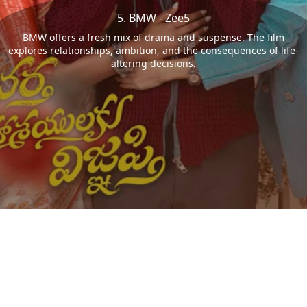
5. BMW - Zee5
BMW offers a fresh mix of drama and suspense. The film
explores relationships, ambition, and the consequences of life-
altering decisions.