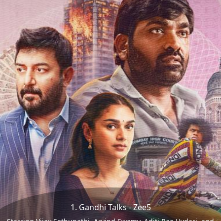
1. Gandhi Talks - Zee5