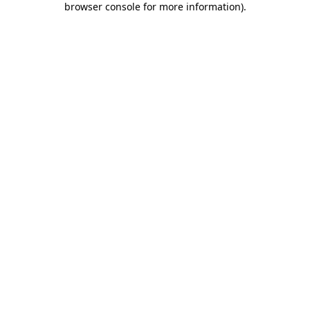
browser console for more information)
.