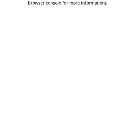
browser console for more information)
.