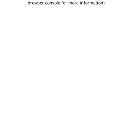
browser console for more information)
.