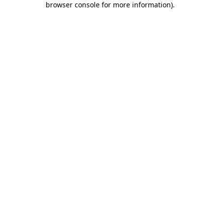
browser console for more information)
.