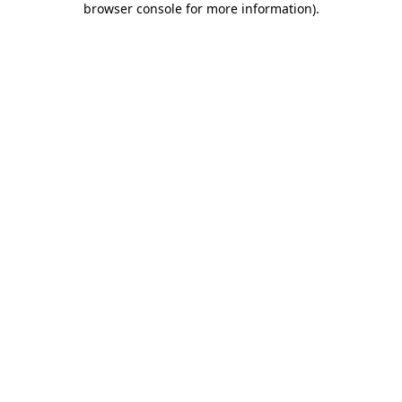
browser console for more information)
.