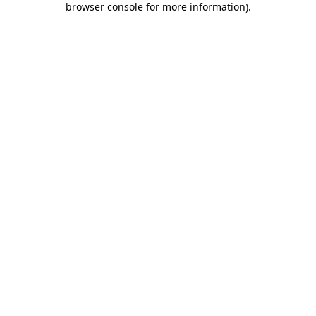
browser console for more information)
.