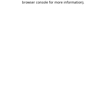
browser console for more information)
.