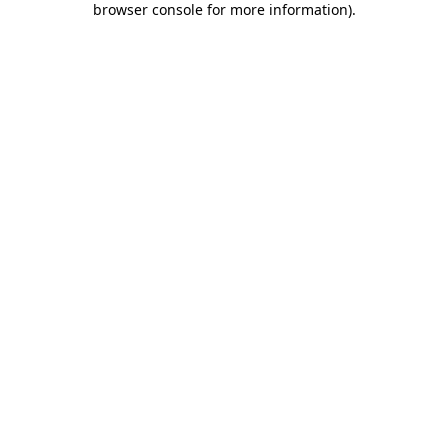
browser console for more information)
.