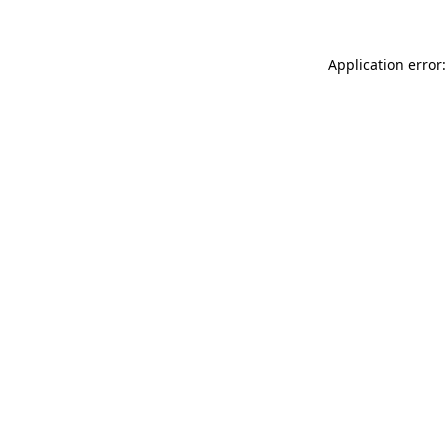
Application error