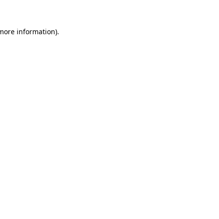
 more information)
.