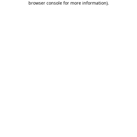
browser console for more information)
.