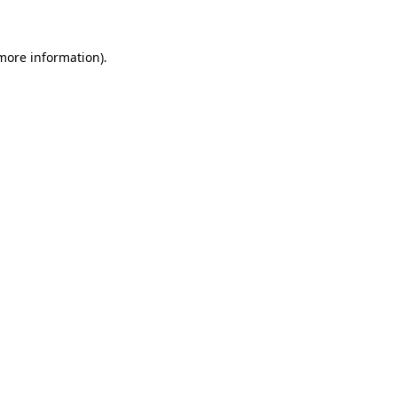
 more information)
.