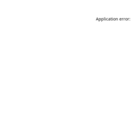
Application error