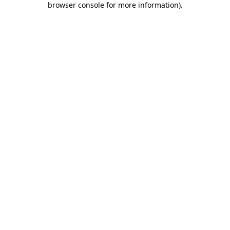
browser console for more information)
.