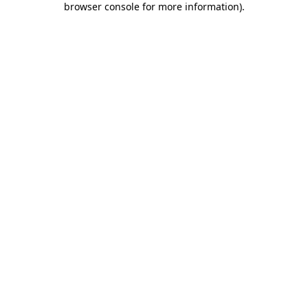
browser console for more information)
.