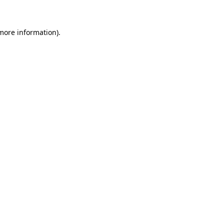
 more information)
.