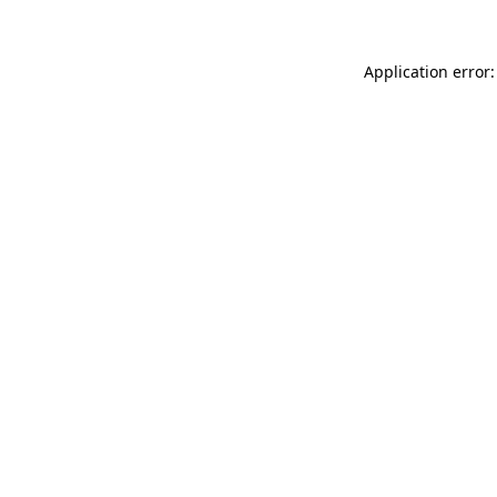
Application error