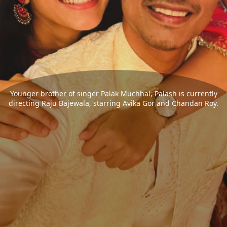
Younger brother of singer Palak Muchhal, Palash is currently
directing Raju Bajewala, starring Avika Gor and Chandan Roy.