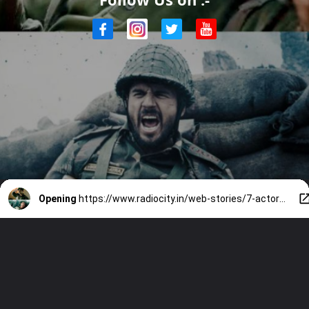
Opening
https://www.radiocity.in/web-stories/7-actors-who-played-indian-army-officers-on-screen-6303