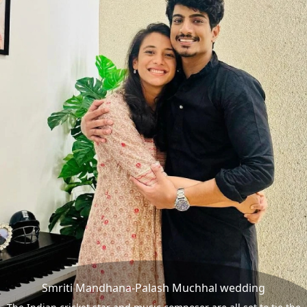
Smriti Mandhana-Palash Muchhal wedding