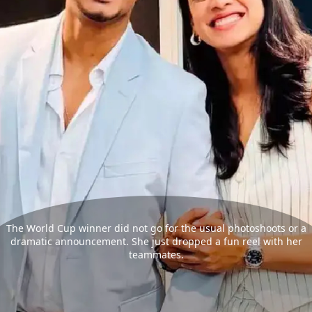
The World Cup winner did not go for the usual photoshoots or a
dramatic announcement. She just dropped a fun reel with her
teammates.