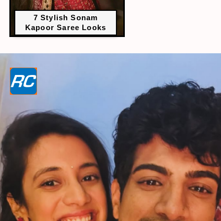
7 Stylish Sonam
Kapoor Saree Looks