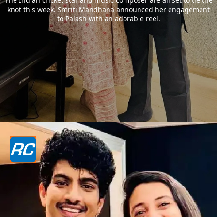
The Indian cricket star and music composer are all set to tie the
knot this week. Smriti Mandhana announced her engagement
to Palash with an adorable reel.