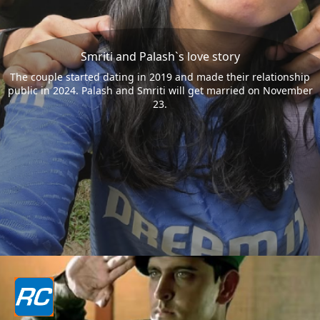
Smriti and Palash`s love story
The couple started dating in 2019 and made their relationship
public in 2024. Palash and Smriti will get married on November
23.