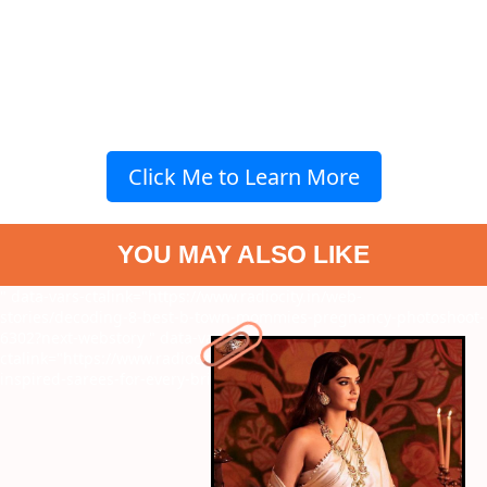
Click Me to Learn More
YOU MAY ALSO LIKE
" data-vars-ctalink="https://www.radiocity.in/web-
stories/decoding-8-best-b-town-mommies-pregnancy-photoshoot-
6302?next-webstory
" data-vars-
ctalink="https://www.radiocity.in/web-stories/7-sonam-kapoor-
inspired-sarees-for-every-bridesmaid-5202?next-webstory