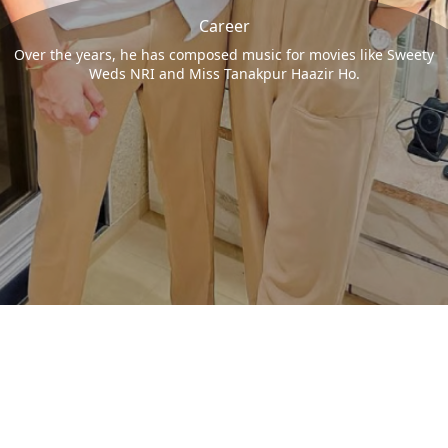
Career
Over the years, he has composed music for movies like Sweety
Weds NRI and Miss Tanakpur Haazir Ho.