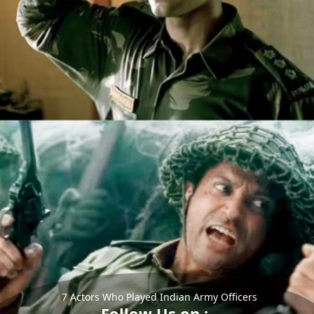
7 Actors Who Played Indian Army Officers
Follow Us on :-