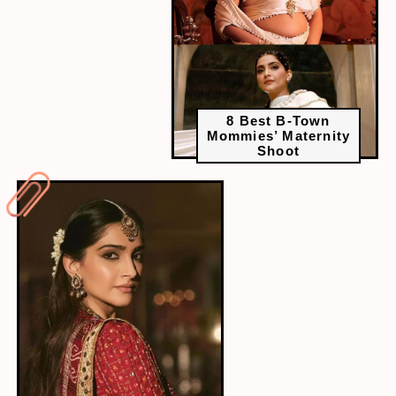
8 Best B-Town
Mommies’ Maternity
Shoot