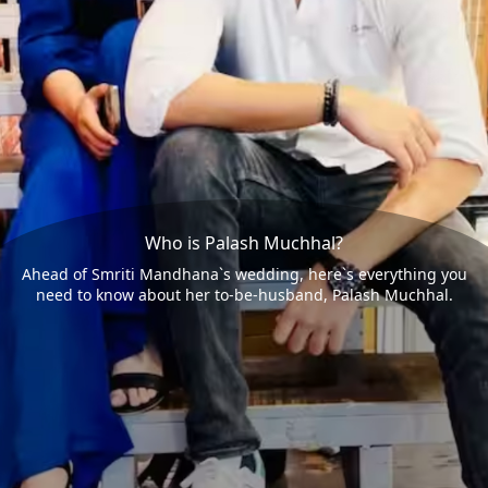
Who is Palash Muchhal?
Ahead of Smriti Mandhana`s wedding, here`s everything you
need to know about her to-be-husband, Palash Muchhal.