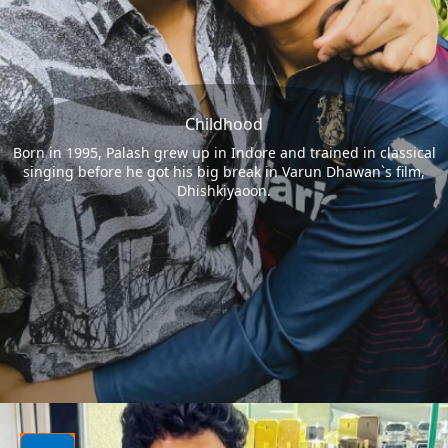
Childhood
Born in 1995, Palash grew up in Indore and trained in classical
singing before he got his big break in Varun Dhawan`s film,
Dhishkiyaoon.