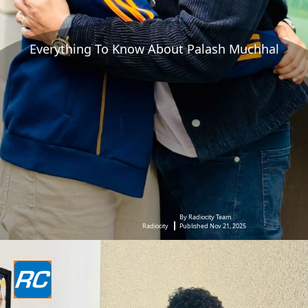
Everything To Know About Palash Muchhal
By Radiocity Team
Radiocity
Published Nov 21, 2025