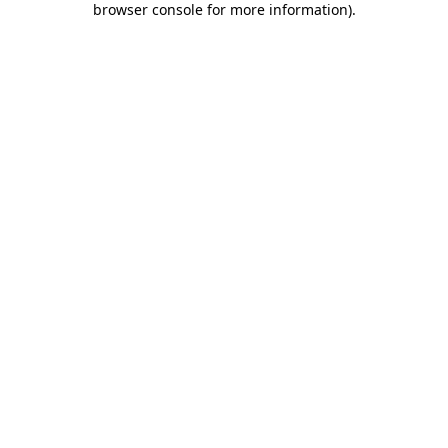
browser console for more information)
.