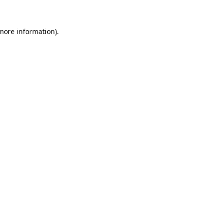
 more information)
.