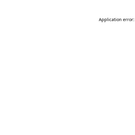
Application error