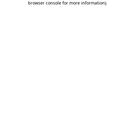
browser console for more information)
.