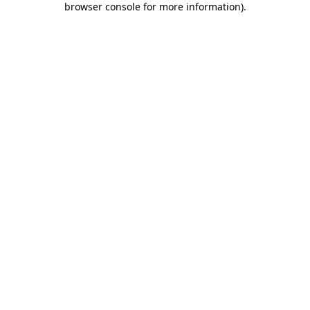
browser console for more information)
.