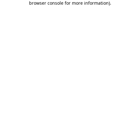
browser console for more information)
.