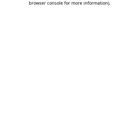
browser console for more information)
.