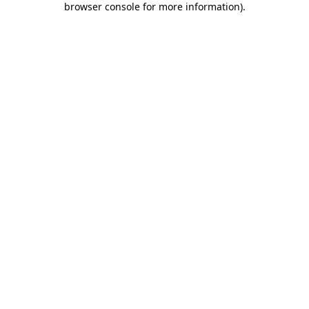
browser console for more information)
.