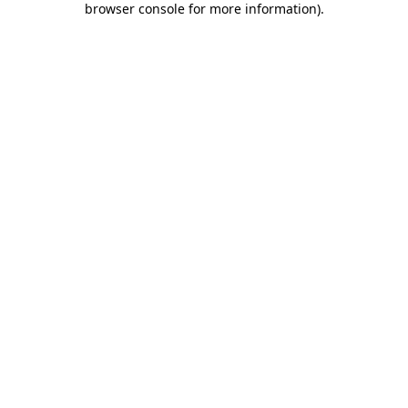
browser console for more information)
.