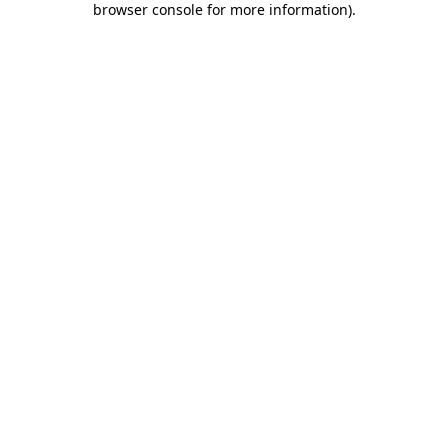
browser console for more information)
.