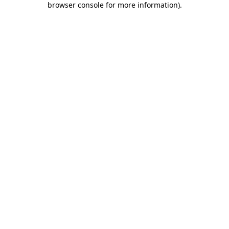
browser console for more information)
.