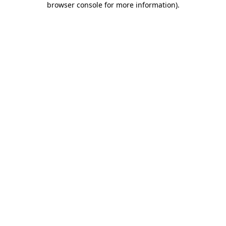
browser console for more information)
.